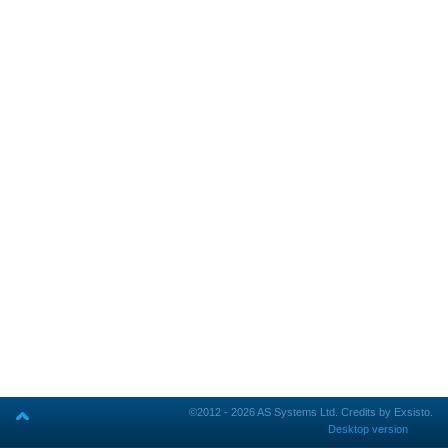
©2012 - 2026 AS Systems Ltd.
Credits by Exsisto.
Desktop version