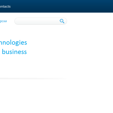
ntacts
рски