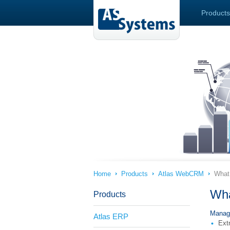
Products
Home
Products
Atlas WebCRM
What 
Wha
Products
Manag
Atlas ERP
Extr