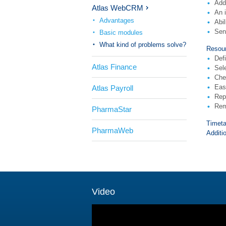
Add
Atlas WebCRM
An i
Advantages
Abi
Sen
Basic modules
What kind of problems solve?
Resour
Defi
Atlas Finance
Sel
Chec
Easy
Atlas Payroll
Repe
Rem
PharmaStar
Timeta
PharmaWeb
Additi
Video