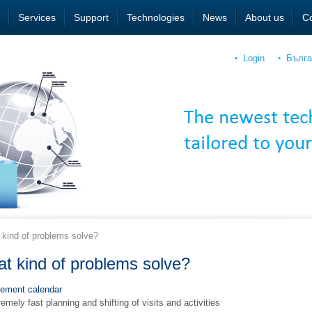
Services
Support
Technologies
News
About us
Co
Login
Бълга
kind of problems solve?
t kind of problems solve?
ement calendar
emely fast planning and shifting of visits and activities