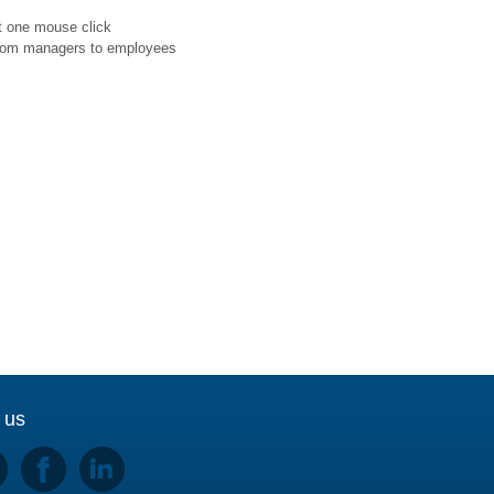
st one mouse click
d from managers to employees
 us