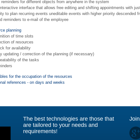
 reminders for different objects from anywhere in the system
nteractive interface that allows free editing and shifting appointments with ju
lity to plan recurring events uneditable events with higher priority descende
d reminders to e-mail of the employee
ce planning
nition of time slots
ection of resources
k for availability
 updating / correction of the planning (if necessary)
atability of the tasks
inders
bles for the occupation of the resources
onal references - on days and weeks
The best technologies are those that
Join
are tailored to your needs and
requirements!